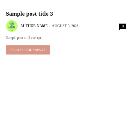
Sample post title 3
AUTHOR NAME
-
AUGUST 9, 2026
11
Sample post no 3 excerpt.
BACA SELENGKAPNYA