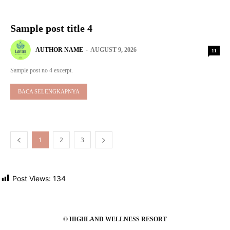
Sample post title 4
AUTHOR NAME
-
AUGUST 9, 2026
11
Sample post no 4 excerpt.
BACA SELENGKAPNYA
1
2
3
Post Views:
134
© HIGHLAND WELLNESS RESORT