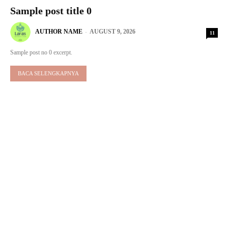
Sample post title 0
AUTHOR NAME
-
AUGUST 9, 2026
11
Sample post no 0 excerpt.
BACA SELENGKAPNYA