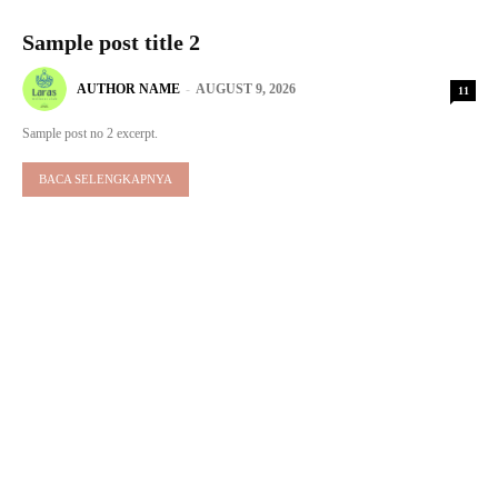
Sample post title 2
AUTHOR NAME
-
AUGUST 9, 2026
11
Sample post no 2 excerpt.
BACA SELENGKAPNYA