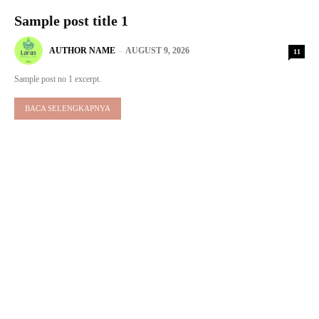
Sample post title 1
AUTHOR NAME
-
AUGUST 9, 2026
11
Sample post no 1 excerpt.
BACA SELENGKAPNYA