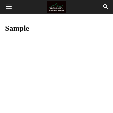
Highland
Wellness
Sample
Resort